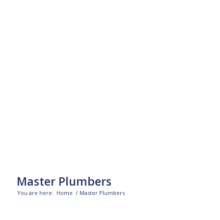
Master Plumbers
You are here:
Home
/
Master Plumbers