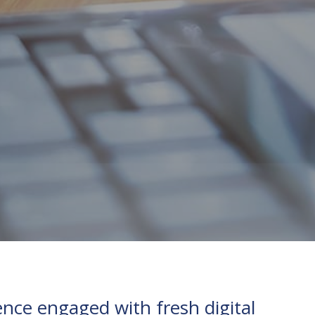
nce engaged with fresh digital