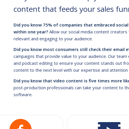
content that feeds your sales fun
Did you know 75% of companies that embraced social 
within one year?
Allow our social media content creators 
relevant and engaging to your audience.
Did you know most consumers still check their email e
campaigns that provide value to your audience. Our team o
and podcast editing to ensure your content stands out fro
content to the next level with our expertise and attention t
Did you know that video content is five times more lik
post-production professionals can take your content to the 
software.