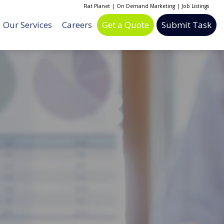
Flat Planet
|
On Demand Marketing
|
Job Listings
Our Services
Careers
Get a Quote
Submit Task