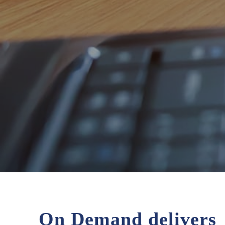
On Demand delivers