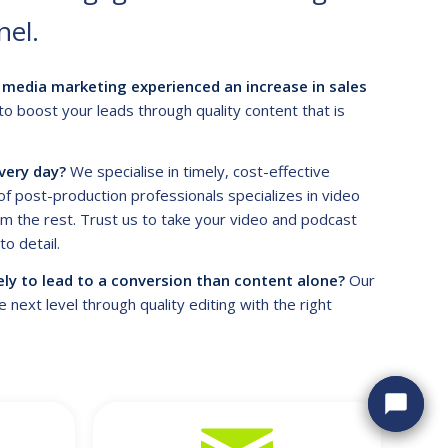
nel.
media marketing experienced an increase in sales
to boost your leads through quality content that is
very day?
We specialise in timely, cost-effective
f post-production professionals specializes in video
m the rest. Trust us to take your video and podcast
o detail.
ely to lead to a conversion than content alone?
Our
next level through quality editing with the right