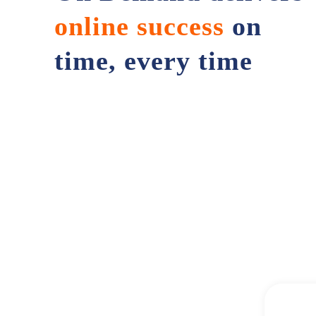
online success
on
time, every time