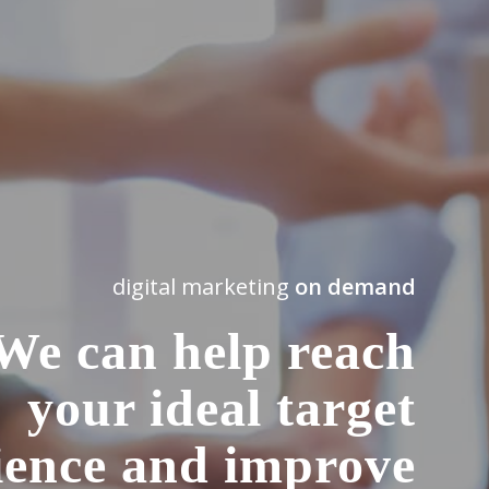
digital marketing
on demand
We can help reach
your ideal target
ience and improve