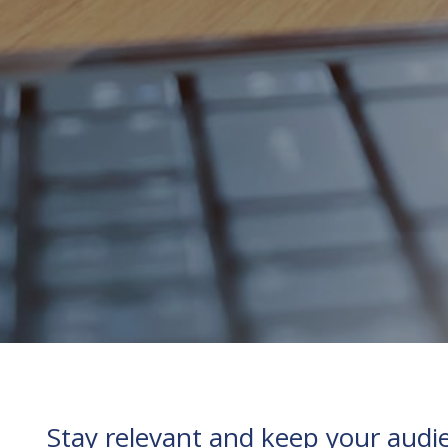
Stay relevant and keep your audie