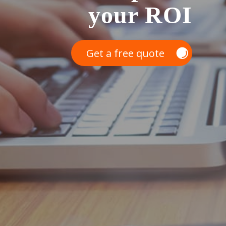
your ROI
Get a free quote