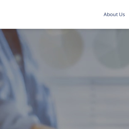
About Us