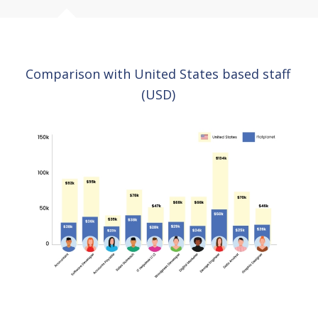
Comparison with United States based staff
(USD)