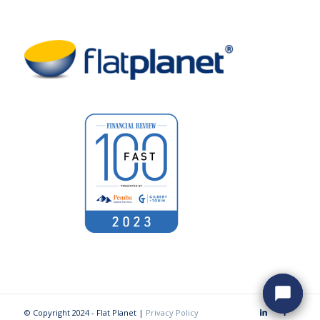
© Copyright 2024 - Flat Planet |
Privacy Policy