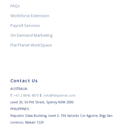
FAQs
Workforce Extension
Payroll Services
On Demand Marketing
Flat Planet WorkSpace
Contact Us
AUSTRALIA:
T:
+61 2 8845 4870
E:
info@flatplanet.com
Level 20, 56 Pitt Street, Sydney NSW 2000
PHILIPPINES:
Republic Glass Building, Level 3, 196 Salcedo Cor Aguirre, Brgy San
Lorenzo, Makati 1229