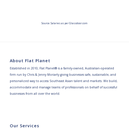
Source: Salaries as per Glassdoor.com
About Flat Planet
Established in 2010, Flat Planet® is a family-owned, Australian-operated
firm run by Chris & Jenny Moriarty giving businesses safe, sustainable, and
personalized way to access Southeast Asian talent and markets. We build,
accommodate and manage teams of professionals on behalf of successful
businesses from all over the world.
Our Services