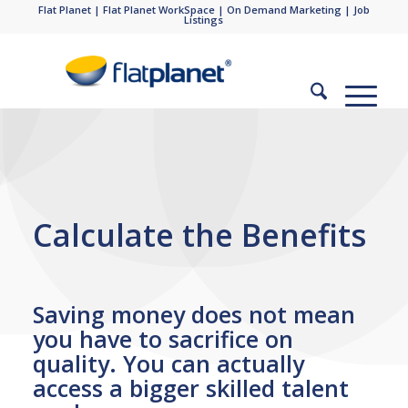
Flat Planet
|
Flat Planet WorkSpace
|
On Demand Marketing
|
Job
Listings
Calculate the Benefits
Saving money does not mean
you have to sacrifice on
quality. You can actually
access a bigger skilled talent