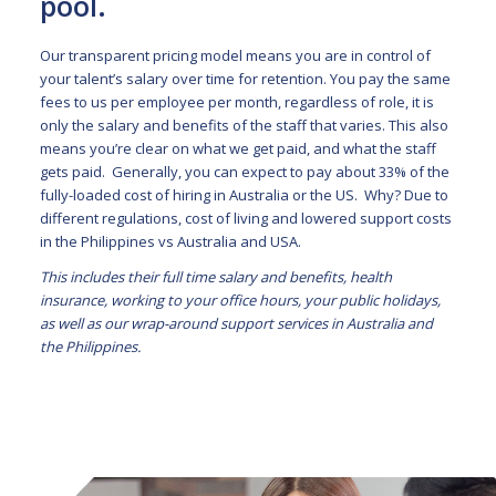
pool.
Our transparent pricing model means you are in control of
your talent’s salary over time for retention. You pay the same
fees to us per employee per month, regardless of role, it is
only the salary and benefits of the staff that varies. This also
means you’re clear on what we get paid, and what the staff
gets paid. Generally, you can expect to pay about 33% of the
fully-loaded cost of hiring in Australia or the US. Why? Due to
different regulations, cost of living and lowered support costs
in the Philippines vs Australia and USA.
This includes their full time salary and benefits, health
insurance, working to your office hours, your public holidays,
as well as our wrap-around support services in Australia and
the Philippines.