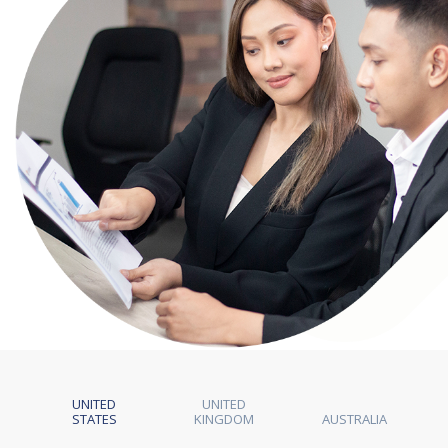
UNITED
UNITED
STATES
KINGDOM
AUSTRALIA