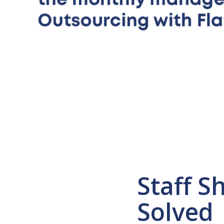
Staff S
Solved