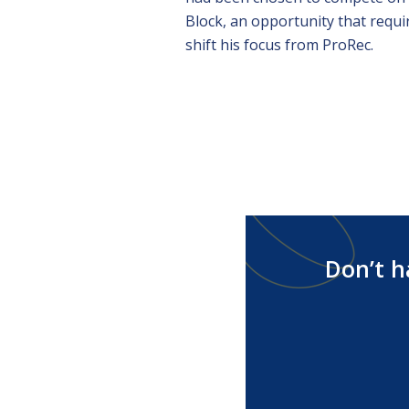
Block, an opportunity that requi
shift his focus from ProRec.
Don’t h