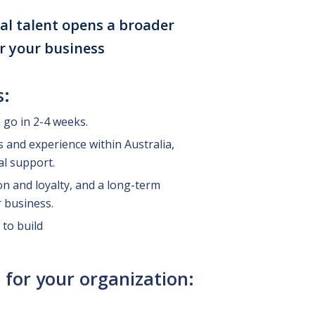
al talent opens a broader
or your business
s:
o go in 2-4 weeks.
ls and experience within Australia,
al support.
on and loyalty, and a long-term
 business.
 to build
 for your organization: