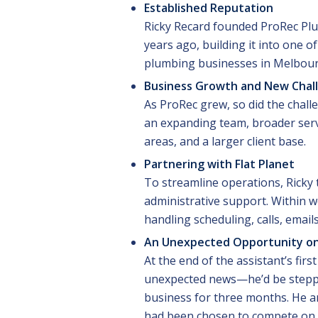
Established Reputation
Ricky Recard founded ProRec Pl
years ago, building it into one o
plumbing businesses in Melbour
Business Growth and New Chal
As ProRec grew, so did the chal
an expanding team, broader ser
areas, and a larger client base.
Partnering with Flat Planet
To streamline operations, Ricky t
administrative support. Within w
handling scheduling, calls, email
An Unexpected Opportunity on
At the end of the assistant’s firs
unexpected news—he’d be stepp
business for three months. He an
had been chosen to compete on 