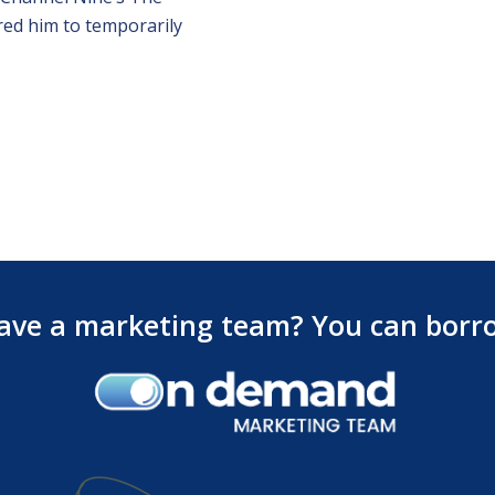
red him to temporarily
ave a marketing team? You can borr