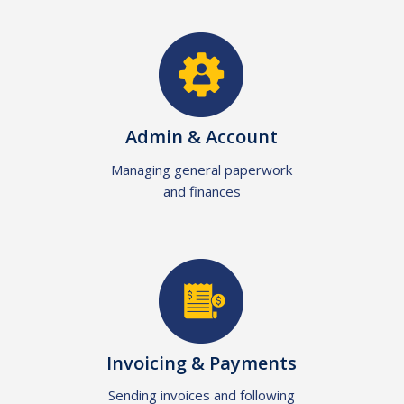
Admin & Account
Managing general paperwork
and finances
Invoicing & Payments
Sending invoices and following