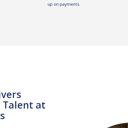
up on payments.
ivers
Talent at
s