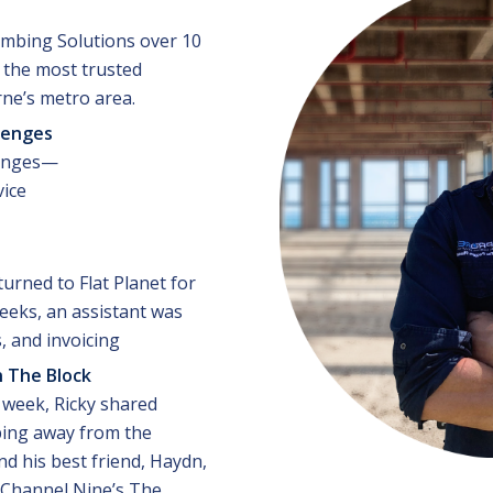
umbing Solutions over 10
f the most trusted
ne’s metro area.
lenges
lenges—
vice
urned to Flat Planet for
eeks, an assistant was
s, and invoicing
 The Block
t week, Ricky shared
ing away from the
d his best friend, Haydn,
Channel Nine’s The