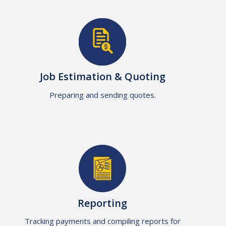
Job Estimation & Quoting
Preparing and sending quotes.
Reporting
Tracking payments and compiling reports for