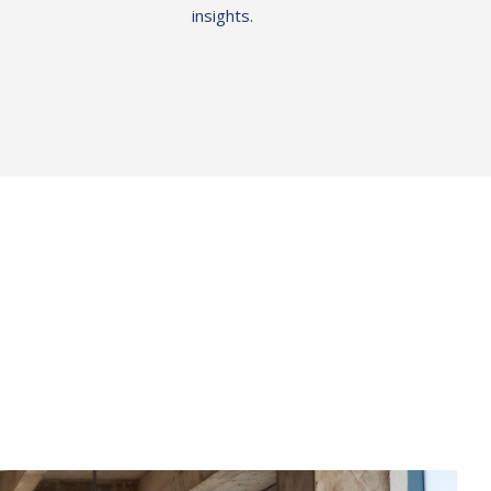
insights.