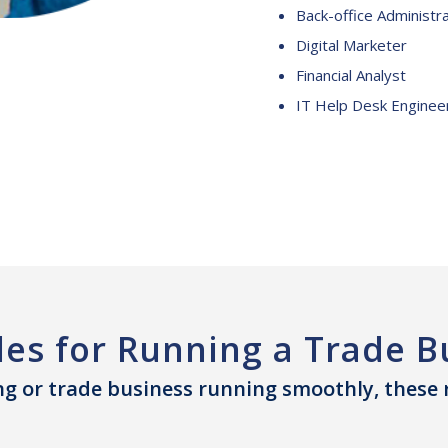
Back-office Administr
Digital Marketer
Financial Analyst
IT Help Desk Enginee
les for Running a Trade B
g or trade business running smoothly, these ro