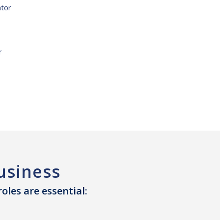
ator
r
usiness
les are essential: