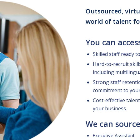
Outsourced, virtu
world of talent f
You can acces
Skilled staff ready t
Hard-to-recruit skil
including multilingu
Strong staff retenti
commitment to your
Cost-effective talent
your business.
We can source
Executive Assistant