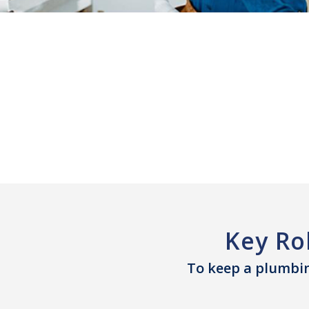
Key Ro
To keep a plumbin