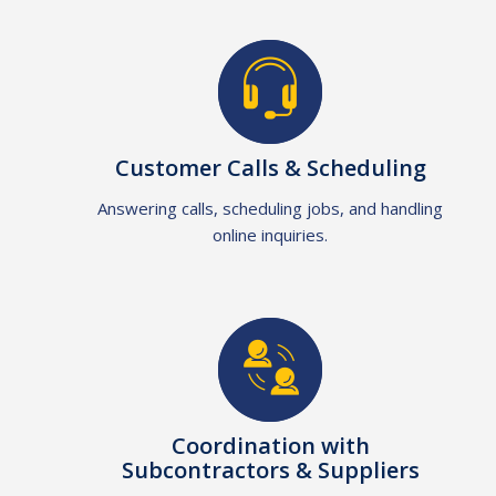
Customer Calls & Scheduling
Answering calls, scheduling jobs, and handling
online inquiries.
Coordination with
Subcontractors & Suppliers