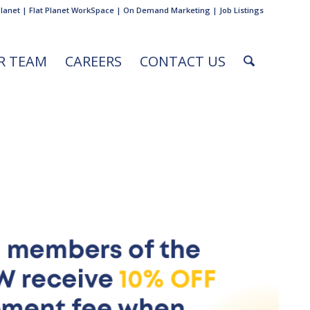
Planet
|
Flat Planet WorkSpace
|
On Demand Marketing
|
Job Listings
R TEAM
CAREERS
CONTACT US