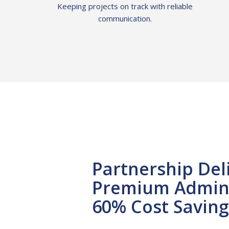
Keeping projects on track with reliable
communication.
Partnership Del
Premium Admin 
60% Cost Saving