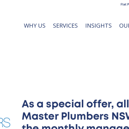
Flat 
WHY US
SERVICES
INSIGHTS
OU