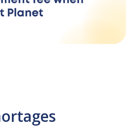
hortages