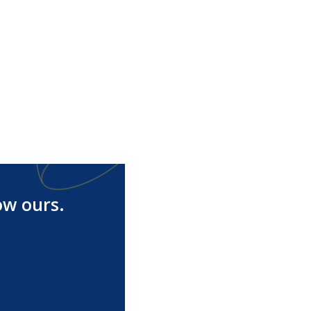
ow ours.