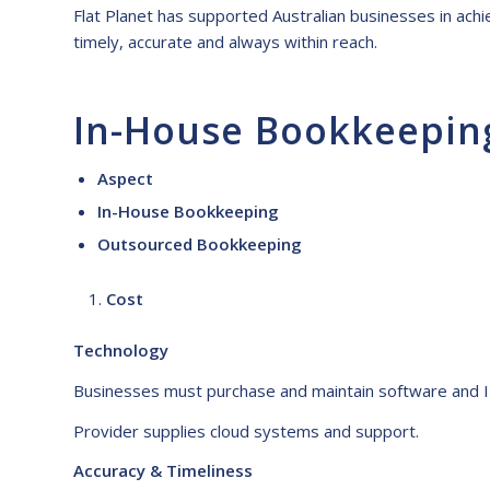
Flat Planet has supported Australian businesses in achie
timely, accurate and always within reach.
In-House Bookkeepin
Aspect
In-House Bookkeeping
Outsourced Bookkeeping
Cost
Technology
Businesses must purchase and maintain software and I
Provider supplies cloud systems and support.
Accuracy & Timeliness