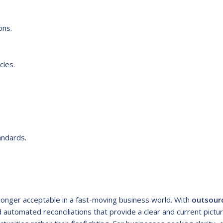
ons.
cles.
andards.
 longer acceptable in a fast-moving business world. With
outsour
 automated reconciliations that provide a clear and current pictu