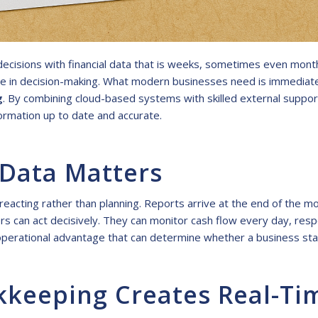
cisions with financial data that is weeks, sometimes even month
nce in decision-making. What modern businesses need is immediate v
g
. By combining cloud-based systems with skilled external suppor
ormation up to date and accurate.
 Data Matters
eacting rather than planning. Reports arrive at the end of the mo
s can act decisively. They can monitor cash flow every day, resp
an operational advantage that can determine whether a business st
eeping Creates Real-Time