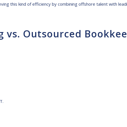
ving this kind of efficiency by combining offshore talent with lea
g vs. Outsourced Bookke
T.