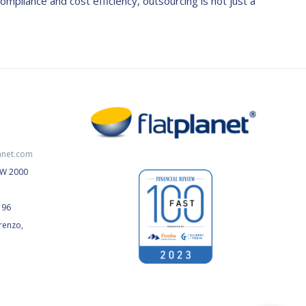
ompliance and cost efficiency, outsourcing is not just a
anet.com
NSW 2000
196
renzo,