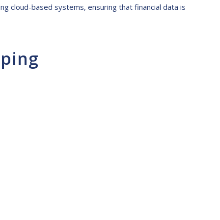
ding cloud-based systems, ensuring that financial data is
eping