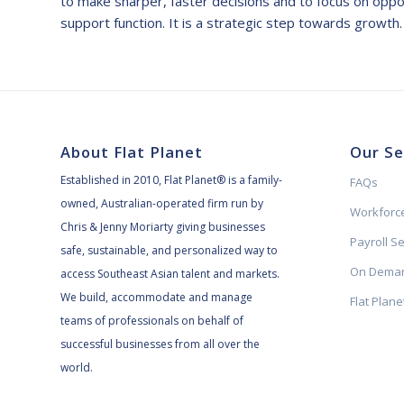
to make sharper, faster decisions and to focus on opport
support function. It is a strategic step towards growth.
About Flat Planet
Our Se
Established in 2010, Flat Planet® is a family-
FAQs
owned, Australian-operated firm run by
Workforce
Chris & Jenny Moriarty giving businesses
Payroll S
safe, sustainable, and personalized way to
On Deman
access Southeast Asian talent and markets.
We build, accommodate and manage
Flat Plan
teams of professionals on behalf of
successful businesses from all over the
world.