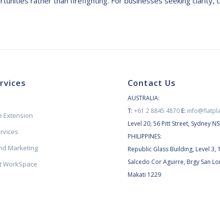
unities rather than firefighting. For businesses seeking clarity, c
rvices
Contact Us
AUSTRALIA:
T:
+61 2 8845 4870
E:
info@flatpl
 Extension
Level 20, 56 Pitt Street, Sydney 
ervices
PHILIPPINES:
d Marketing
Republic Glass Building, Level 3, 
Salcedo Cor Aguirre, Brgy San Lo
et WorkSpace
Makati 1229