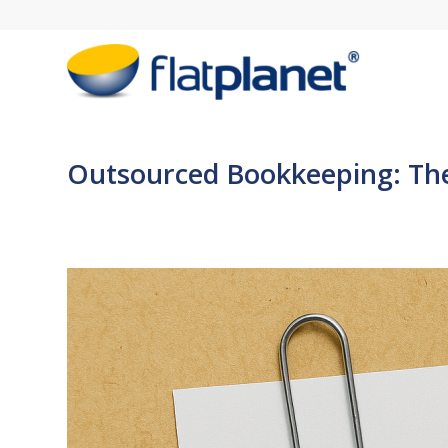
Outsourced Bookkeeping: The F