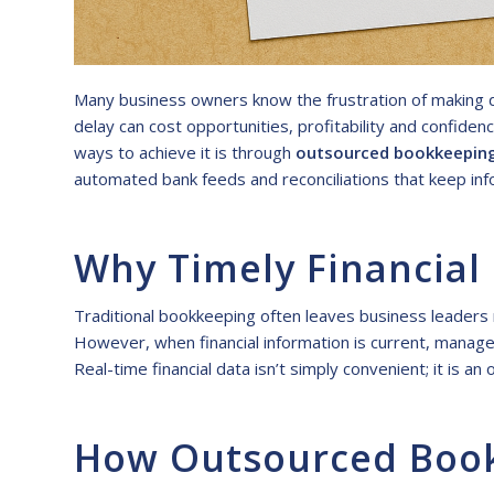
Many business owners know the frustration of making de
delay can cost opportunities, profitability and confide
ways to achieve it is through
outsourced bookkeepin
automated bank feeds and reconciliations that keep inf
Why Timely Financial
Traditional bookkeeping often leaves business leaders r
However, when financial information is current, manager
Real-time financial data isn’t simply convenient; it is 
How Outsourced Bookk