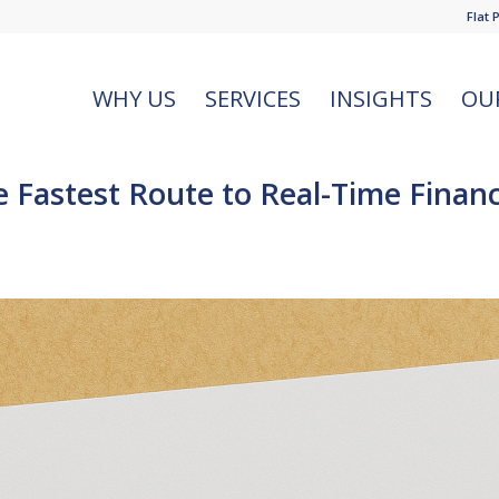
Flat 
WHY US
SERVICES
INSIGHTS
OU
astest Route to Real-Time Financia