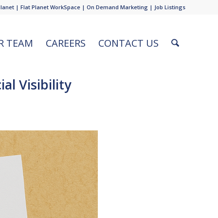
Planet
|
Flat Planet WorkSpace
|
On Demand Marketing
|
Job Listings
R TEAM
CAREERS
CONTACT US
l Visibility