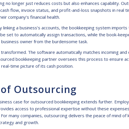
g no longer just reduces costs but also enhances capability. Ou
ash flow, invoice status, and profit-and-loss snapshots in real t
eir company’s financial health.
 linking a business’s accounts, the bookkeeping system imports tr
 be set to automatically assign transactions, while the book-keep
the business owner from the burdensome task.
lso transformed. The software automatically matches incoming and
ourced bookkeeping partner oversees this process to ensure accu
real-time picture of its cash position.
 of Outsourcing
e business case for outsourced bookkeeping extends further. Emplo
ovides access to professional expertise without these expenses, 
. For many companies, outsourcing delivers the peace of mind of 
 strategy and growth.