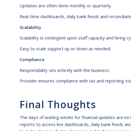
Updates are often done monthly or quarterly.
Real-time dashboards, daily bank feeds and reconciliati
Scalability
Scalability is contingent upon staff capacity and hiring cy
Easy to scale support up or down as needed.
Compliance
Responsibility sits entirely with the business.
Provider ensures compliance with tax and reporting st
Final Thoughts
The days of waiting weeks for financial updates are no
reports to access live dashboards, daily bank feeds and