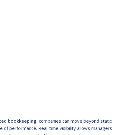
ced bookkeeping
, companies can move beyond static
re of performance. Real-time visibility allows managers