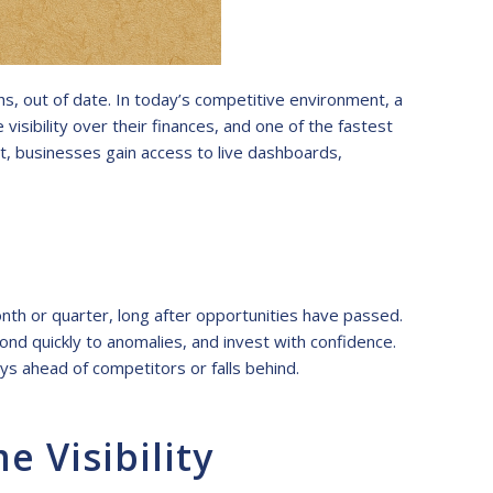
s, out of date. In today’s competitive environment, a
isibility over their finances, and one of the fastest
t, businesses gain access to live dashboards,
nth or quarter, long after opportunities have passed.
ond quickly to anomalies, and invest with confidence.
ays ahead of competitors or falls behind.
 Visibility