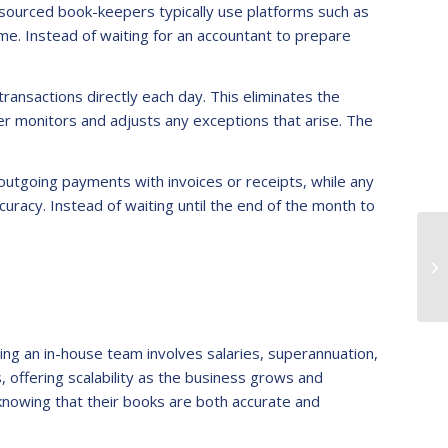
tsourced book-keepers typically use platforms such as
ime. Instead of waiting for an accountant to prepare
ansactions directly each day. This eliminates the
er monitors and adjusts any exceptions that arise. The
 outgoing payments with invoices or receipts, while any
racy. Instead of waiting until the end of the month to
ying an in-house team involves salaries, superannuation,
offering scalability as the business grows and
knowing that their books are both accurate and