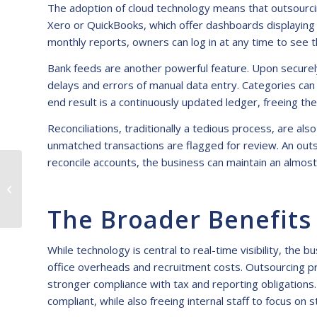
The adoption of cloud technology means that outsourcin
Xero or QuickBooks, which offer dashboards displaying c
monthly reports, owners can log in at any time to see th
Bank feeds are another powerful feature. Upon securely
delays and errors of manual data entry. Categories can
end result is a continuously updated ledger, freeing 
Reconciliations, traditionally a tedious process, are a
unmatched transactions are flagged for review. An outs
reconcile accounts, the business can maintain an almost 
KPI Deep Dive:
Measuring Success in
Outsourced
The Broader Benefits
Bookkeeping
Engagements
While technology is central to real-time visibility, th
office overheads and recruitment costs. Outsourcing pr
stronger compliance with tax and reporting obligations
compliant, while also freeing internal staff to focus on