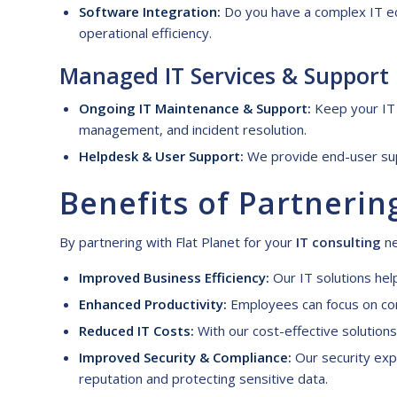
Software Integration:
Do you have a complex IT ec
operational efficiency.
Managed IT
S
ervices &
S
upport
Ongoing IT Maintenance & Support:
Keep your IT 
management, and incident resolution.
Helpdesk & User Support:
We provide end-user supp
Benefits of
P
artnerin
By partnering with Flat Planet for your
IT consulting
ne
Improved Business Efficiency:
Our IT solutions hel
Enhanced Productivity:
Employees can focus on core
Reduced IT Costs:
With our cost-effective solution
Improved Security & Compliance:
Our security expe
reputation and protecting sensitive data.