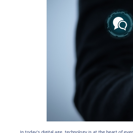
In today’s digital age, technology is at the heart of e