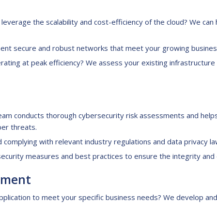
leverage the scalability and cost-efficiency of the cloud? We can 
nt secure and robust networks that meet your growing business
rating at peak efficiency? We assess your existing infrastructu
am conducts thorough cybersecurity risk assessments and help
ber threats.
d complying with relevant industry regulations and data privacy la
urity measures and best practices to ensure the integrity and co
pment
plication to meet your specific business needs? We develop and