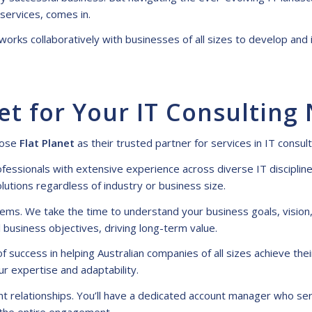
 services
, comes in.
 works collaboratively with businesses of all sizes to develop a
et for Your IT Consulting
oose
Flat Planet
as their trusted partner for
services in IT consul
fessionals with extensive experience across diverse IT discipli
olutions regardless of industry or business size.
ms. We take the time to understand your business goals, vision,
 business objectives, driving long-term value.
 success in helping Australian companies of all sizes achieve thei
r expertise and adaptability.
ent relationships. You’ll have a dedicated account manager who ser