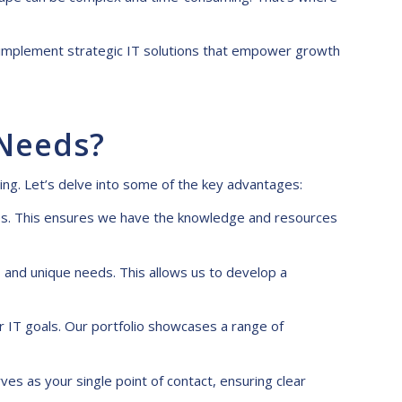
nd implement strategic IT solutions that empower growth
 Needs?
ting
. Let’s delve into some of the key advantages:
nes. This ensures we have the knowledge and resources
 and unique needs. This allows us to develop a
r IT goals. Our portfolio showcases a range of
ves as your single point of contact, ensuring clear