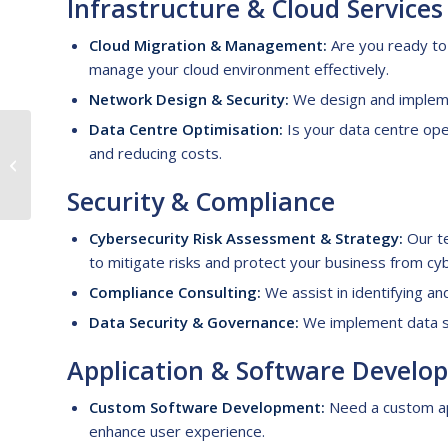
Infrastructure &
C
loud
S
ervices
Cloud Migration & Management:
Are you ready to 
manage your cloud environment effectively.
Network Design & Security:
We design and impleme
Data Centre Optimisation:
Is your data centre ope
A Guide to Legal
and reducing costs.
Process Outsourcing
for Law Firms
Security &
C
ompliance
Cybersecurity Risk Assessment & Strategy:
Our te
to mitigate risks and protect your business from cy
Compliance Consulting:
We assist in identifying an
Data Security & Governance:
We implement data sec
Application &
S
oftware
D
evelo
Custom Software Development:
Need a custom ap
enhance user experience.