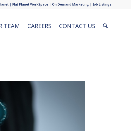
Planet
|
Flat Planet WorkSpace
|
On Demand Marketing
|
Job Listings
R TEAM
CAREERS
CONTACT US