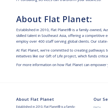
About Flat Planet:
Established in 2010, Flat Planet® is a family-owned, A
skilled talent in Southeast Asia, offering a competitive 
employ over 400 staff serving global clients. Our state
At Flat Planet, we’re committed to creating pathways to
initiatives like our Gift of Life project, which funds criti
For more information on how Flat Planet can empower y
About Flat Planet
Our Se
Established in 2010, Flat Planet® is a family-
FAQs