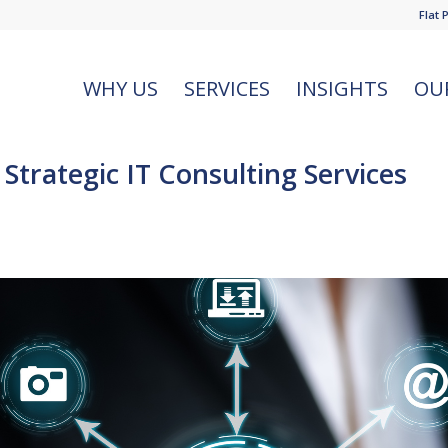
Flat 
WHY US
SERVICES
INSIGHTS
OU
trategic IT Consulting Services