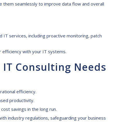
e them seamlessly to improve data flow and overall
IT services, including proactive monitoring, patch
 efficiency with your IT systems.
 IT C
onsulting N
eeds
tional efficiency.
sed productivity.
ost savings in the long run.
ith industry regulations, safeguarding your business