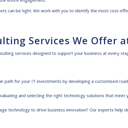
the entire engagement.
s can be tight. We work with you to identify the most cost-effe
ulting
S
ervices
W
e
O
ffer a
nsulting services
designed to support your
business at every stag
ar path for your IT investments by developing a customised road
valuating and selecting the right technology solutions that meet 
age technology to drive business innovation? Our experts help d