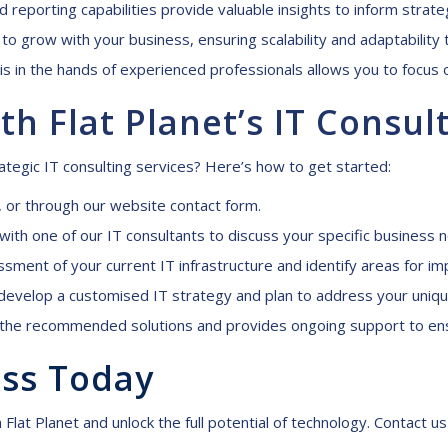
 reporting capabilities provide valuable insights to inform strate
to grow with your business, ensuring scalability and adaptability
is in the hands of experienced professionals allows you to focus o
th Flat Planet’s IT
C
onsul
tegic IT consulting services? Here’s how to get started:
, or through our website
contact form
.
n with one of our IT consultants to discuss your specific business 
ent of your current IT infrastructure and identify areas for i
velop a customised IT strategy and plan to address your uniqu
he recommended solutions and provides ongoing support to ens
ess
T
oday
 Flat Planet and unlock the full potential of technology. Contact 