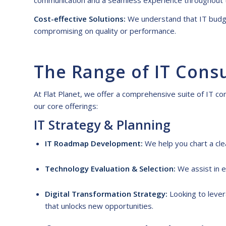
communication and a seamless experience throughout 
Cost-effective Solutions:
We understand that IT budget
compromising on quality or performance.
The
R
ange of IT
C
ons
At Flat Planet, we offer a comprehensive suite of
IT co
our core offerings:
IT
S
trategy &
P
lanning
IT Roadmap Development:
We help you chart a cle
Technology Evaluation & Selection:
We assist in e
Digital Transformation Strategy:
Looking to lever
that unlocks new opportunities.