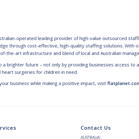
ustralian-operated leading provider of high-value outsourced staf
edge through cost-effective, high-quality staffing solutions. With o
-of-the-art infrastructure and blend of local and Australian manag
 a brighter future – not only by providing businesses access to 
cal heart surgeries for children in need.
our business while making a positive impact, visit
flatplanet.co
rvices
Contact Us
AUSTRALIA: