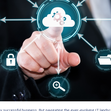
very successful business. But navigating the ever-evolving IT la