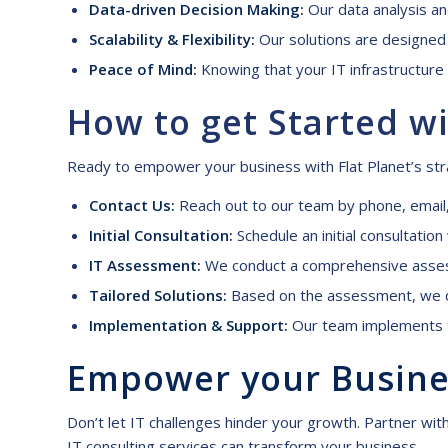
Data-driven Decision Making:
Our data analysis and
Scalability & Flexibility:
Our solutions are designed 
Peace of Mind:
Knowing that your IT infrastructure 
How to
g
et
S
tarted wi
Ready to empower your business with Flat Planet’s stra
Contact Us:
Reach out to our team by phone,
email
Initial Consultation:
Schedule an initial consultatio
IT Assessment:
We conduct a comprehensive assessm
Tailored Solutions:
Based on the assessment, we de
Implementation & Support:
Our team implements t
Empower
y
our
B
usin
Don’t let IT challenges hinder your growth. Partner with
IT consulting services can transform your business.