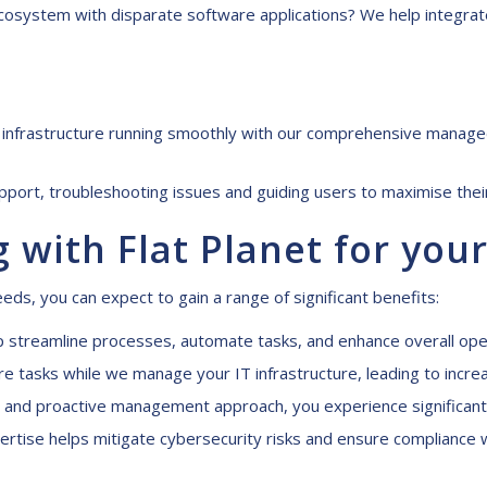
osystem with disparate software applications? We help integrat
infrastructure running smoothly with our comprehensive managed 
ort, troubleshooting issues and guiding users to maximise their
g with Flat Planet for
y
our
eds, you can expect to gain a range of significant benefits:
p streamline processes, automate tasks, and enhance overall opera
 tasks while we manage your IT infrastructure, leading to increa
s and proactive management approach, you experience significant c
rtise helps mitigate cybersecurity risks and ensure compliance w