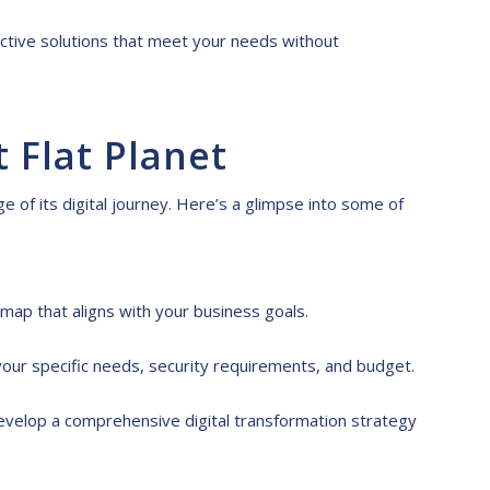
ctive solutions that meet your needs without
t Flat Planet
e of its digital journey. Here’s a glimpse into some of
map that aligns with your business goals.
your specific needs, security requirements, and budget.
evelop a comprehensive digital transformation strategy