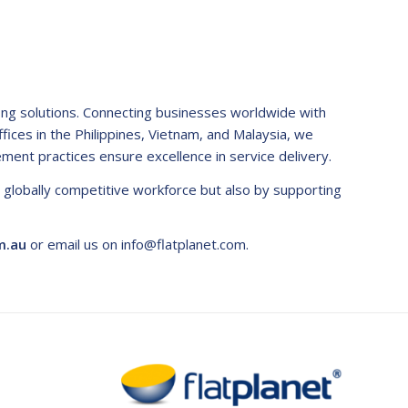
fing solutions. Connecting businesses worldwide with
ffices in the Philippines, Vietnam, and Malaysia, we
ement practices ensure excellence in service delivery.
a globally competitive workforce but also by supporting
m.au
or email us on
info@flatplanet.com
.