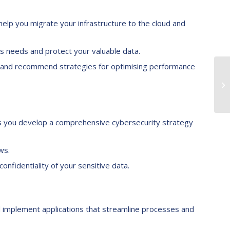
help you migrate your infrastructure to the cloud and
 needs and protect your valuable data.
re and recommend strategies for optimising performance
s you develop a comprehensive cybersecurity strategy
ws.
nfidentiality of your sensitive data.
 implement applications that streamline processes and