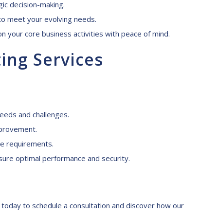
gic decision-making.
 to meet your evolving needs.
n your core business activities with peace of mind.
ting
S
ervices
needs and challenges.
mprovement.
e requirements.
ure optimal performance and security.
us today to schedule a consultation and discover how our