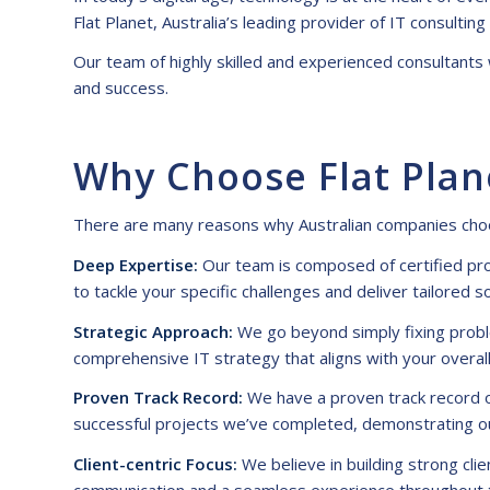
Flat Planet, Australia’s leading provider of
IT consulting
Our team of highly skilled and experienced consultants
and success.
Why Choose Flat Plan
There are many reasons why Australian companies ch
Deep Expertise:
Our team is composed of certified pro
to tackle your specific challenges and deliver tailored s
Strategic Approach:
We go beyond simply fixing proble
comprehensive IT strategy that aligns with your overall
Proven Track Record:
We have a proven track record of
successful projects we’ve completed, demonstrating ou
Client-centric Focus:
We believe in building strong cli