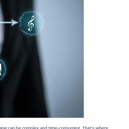
ndscape can be complex and time-consuming. That’s where