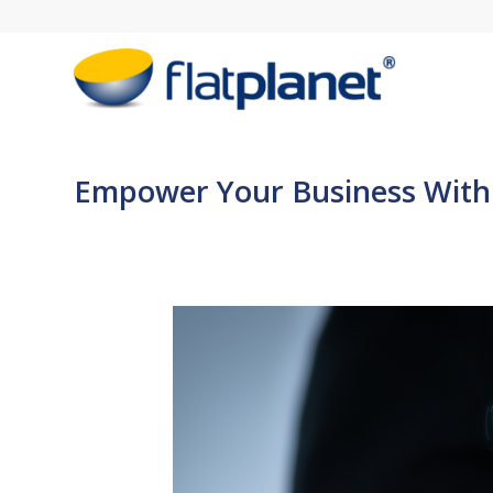
Empower Your Business With S