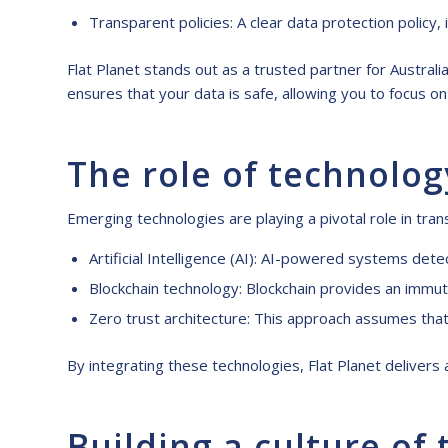
Transparent policies: A clear data protection policy,
Flat Planet stands out as a trusted partner for Austral
ensures that your data is safe, allowing you to focus 
The role of technolog
Emerging technologies are playing a pivotal role in tr
Artificial Intelligence (AI): AI-powered systems detec
Blockchain technology: Blockchain provides an immuta
Zero trust architecture: This approach assumes that 
By integrating these technologies, Flat Planet deliver
Building a culture of 