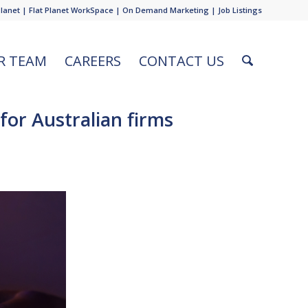
Planet
|
Flat Planet WorkSpace
|
On Demand Marketing
|
Job Listings
R TEAM
CAREERS
CONTACT US
for Australian firms