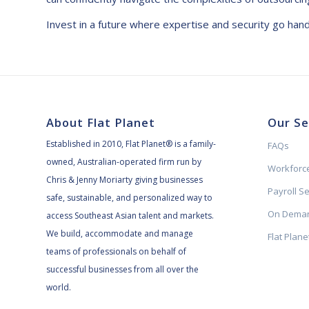
Invest in a future where expertise and security go han
About Flat Planet
Our Se
Established in 2010, Flat Planet® is a family-
FAQs
owned, Australian-operated firm run by
Workforce
Chris & Jenny Moriarty giving businesses
Payroll S
safe, sustainable, and personalized way to
On Deman
access Southeast Asian talent and markets.
We build, accommodate and manage
Flat Plan
teams of professionals on behalf of
successful businesses from all over the
world.