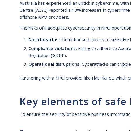
Australia has experienced an uptick in cybercrime, with 
Centre (ACSC) reported a 13% increase1 in cybercrime i
offshore KPO providers.
The risks of inadequate cybersecurity in KPO operation
Data breaches:
Unauthorised access to sensitive i
Compliance violations:
Failing to adhere to Austra
Regulation (GDPR).
Operational disruptions:
Cyberattacks can cripple 
Partnering with a KPO provider like Flat Planet, which p
Key elements of safe
To ensure the security of sensitive business informati