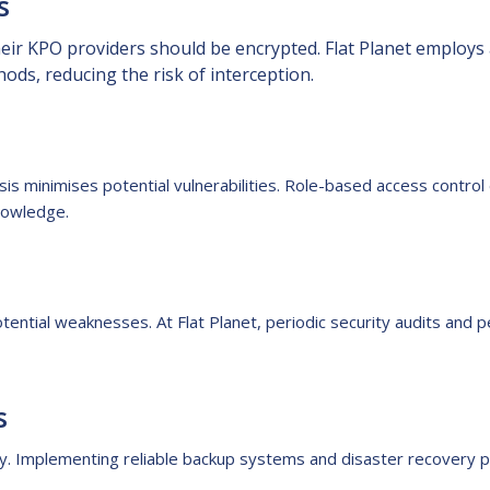
s
ir KPO providers should be encrypted. Flat Planet employs a
ds, reducing the risk of interception.
is minimises potential vulnerabilities. Role-based access contro
knowledge.
otential weaknesses. At Flat Planet, periodic security audits and p
s
ty. Implementing reliable backup systems and disaster recovery p