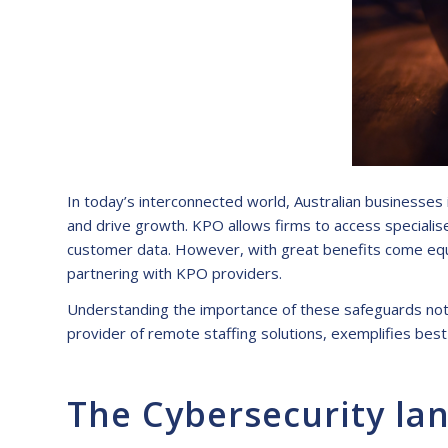
In today’s interconnected world, Australian businesses 
and drive growth. KPO allows firms to access specialised
customer data. However, with great benefits come equa
partnering with KPO providers.
Understanding the importance of these safeguards not on
provider of remote staffing solutions, exemplifies best
The Cybersecurity lan