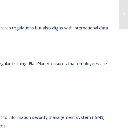
ralian regulations but also aligns with international data
gular training, Flat Planet ensures that employees are
ent to information security management system (ISMS).
ces.