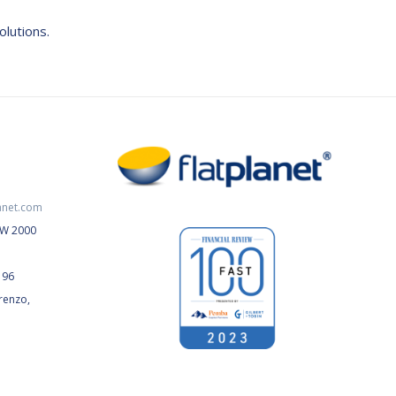
olutions.
anet.com
NSW 2000
196
renzo,