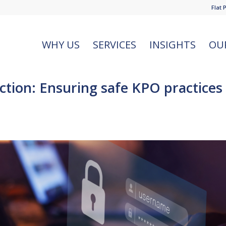
Flat 
WHY US
SERVICES
INSIGHTS
OU
tion: Ensuring safe KPO practices 