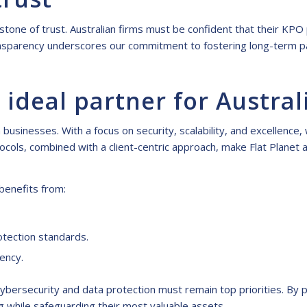
nerstone of trust. Australian firms must be confident that their K
transparency underscores our commitment to fostering long-term p
 ideal partner for Austral
usinesses. With a focus on security, scalability, and excellence,
ocols, combined with a client-centric approach, make Flat Planet 
benefits from:
otection standards.
iency.
cybersecurity and data protection must remain top priorities. By p
g while safeguarding their most valuable assets.