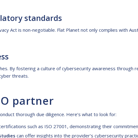
latory standards
ivacy Act is non-negotiable. Flat Planet not only complies with Aust
ess
hes. By fostering a culture of cybersecurity awareness through re
cyber threats.
PO partner
onduct thorough due diligence. Here’s what to look for:
d certifications such as ISO 27001, demonstrating their commitm
studies
can offer insights into the provider’s cybersecurity practi