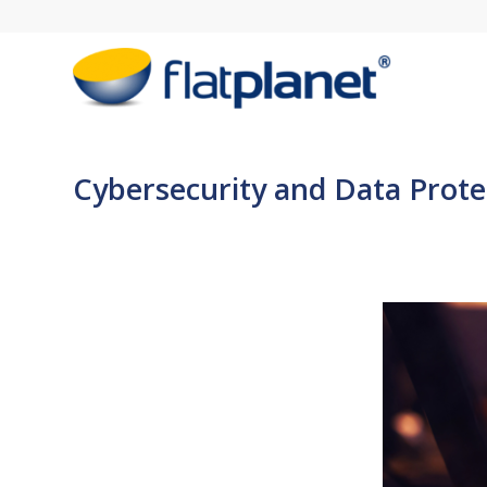
Cybersecurity and Data Protec