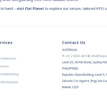
d in hand –
visit Flat Planet
to explore our secure, tailored KPO s
rvices
Contact Us
AUSTRALIA:
T:
+61 2 8845 4870
E:
info@flatpl
 Extension
Level 20, 56 Pitt Street, Sydney 
ervices
PHILIPPINES:
d Marketing
Republic Glass Building, Level 3, 
Salcedo Cor Aguirre, Brgy San Lo
et WorkSpace
Makati 1229