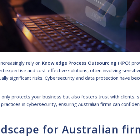
increasingly rely on
Knowledge Process Outsourcing (KPO)
prov
 expertise and cost-effective solutions, often involving sensitiv
lly significant risks. Cybersecurity and data protection have be
ly protects your business but also fosters trust with clients, s
 practices in cybersecurity, ensuring Australian firms can confide
dscape for Australian fir