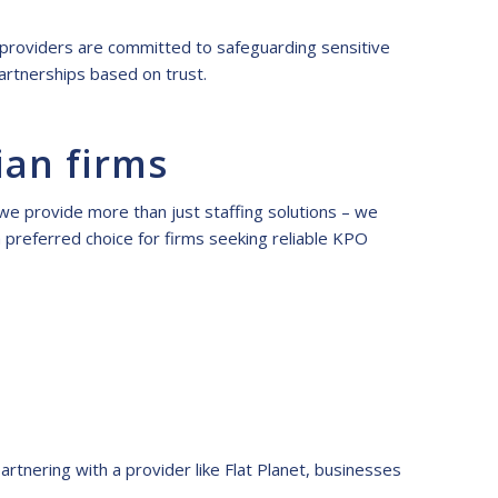
PO providers are committed to safeguarding sensitive
artnerships based on trust.
ian firms
 we provide more than just staffing solutions – we
a preferred choice for firms seeking reliable KPO
artnering with a provider like Flat Planet, businesses