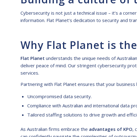
Cybersecurity is not just a technical issue – it’s a cor
information. Flat Planet’s dedication to security and 
Why Flat Planet is the
Flat Planet
understands the unique needs of Australian b
deliver peace of mind. Our stringent cybersecurity prot
services.
Partnering with Flat Planet ensures that your business 
Uncompromised data security.
Compliance with Australian and international data pr
Tailored staffing solutions to drive growth and effic
As Australian firms embrace the
advantages of KPO
, 
can confidently navigate the complexities of outsourcin