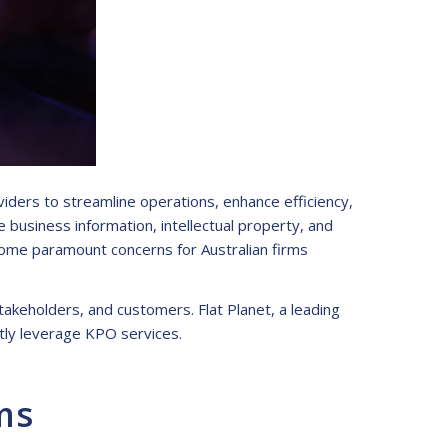
iders to streamline operations, enhance efficiency,
e business information, intellectual property, and
come paramount concerns for Australian firms
takeholders, and customers. Flat Planet, a leading
ntly leverage KPO services.
ms