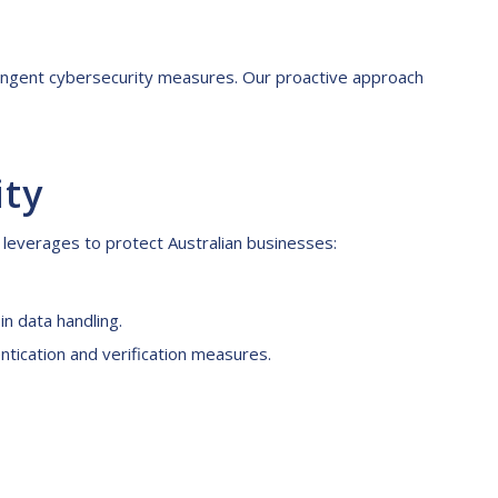
stringent cybersecurity measures. Our proactive approach
ity
 leverages to protect Australian businesses:
n data handling.
ntication and verification measures.