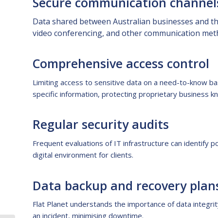
Secure communication channel
Data shared between Australian businesses and the
video conferencing, and other communication metho
Comprehensive access control
Limiting access to sensitive data on a need-to-know bas
specific information, protecting proprietary business 
Regular security audits
Frequent evaluations of IT infrastructure can identify p
digital environment for clients.
Data backup and recovery plan
Flat Planet understands the importance of data integri
an incident, minimising downtime.