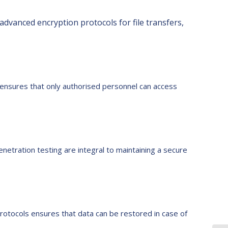
dvanced encryption protocols for file transfers,
l ensures that only authorised personnel can access
enetration testing are integral to maintaining a secure
rotocols ensures that data can be restored in case of