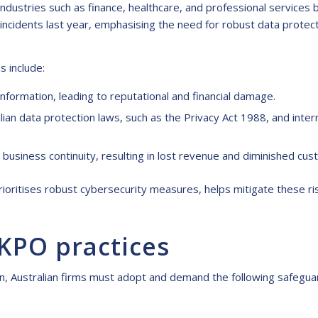
industries such as finance, healthcare, and professional services
ncidents last year, emphasising the need for robust data protect
s include:
nformation, leading to reputational and financial damage.
lian data protection laws, such as the Privacy Act 1988, and inte
business continuity, resulting in lost revenue and diminished cus
rioritises robust cybersecurity measures, helps mitigate these ris
 KPO practices
on, Australian firms must adopt and demand the following safegua