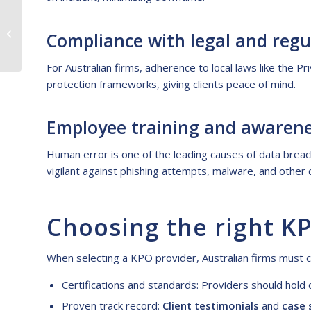
Empowering Australian
Businesses With
Compliance with legal and regu
Brilliant Virtual
Assistants From the...
For Australian firms, adherence to local laws like the Pr
protection frameworks, giving clients peace of mind.
Employee training and awaren
Human error is one of the leading causes of data breac
vigilant against phishing attempts, malware, and other 
Choosing the right K
When selecting a KPO provider, Australian firms must c
Certifications and standards: Providers should hol
Proven track record:
Client testimonials
and
case 