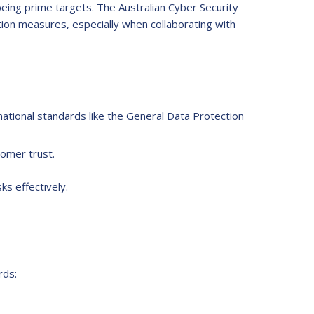
 being prime targets. The Australian Cyber Security
ion measures, especially when collaborating with
rnational standards like the General Data Protection
tomer trust.
ks effectively.
rds: