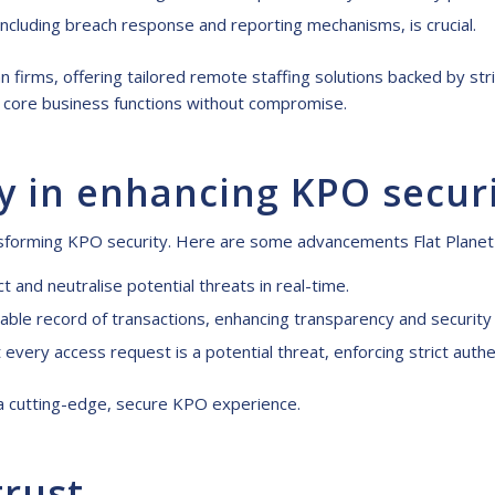
 including breach response and reporting mechanisms, is crucial.
ian firms, offering tailored remote staffing solutions backed by 
on core business functions without compromise.
y in enhancing KPO secur
ansforming KPO security. Here are some advancements Flat Planet
t and neutralise potential threats in real-time.
ble record of transactions, enhancing transparency and security i
every access request is a potential threat, enforcing strict authe
s a cutting-edge, secure KPO experience.
trust