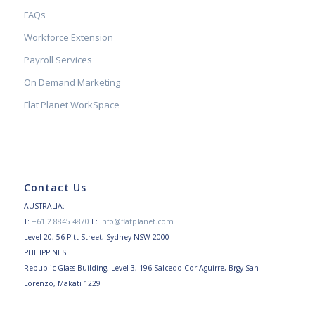
FAQs
Workforce Extension
Payroll Services
On Demand Marketing
Flat Planet WorkSpace
Contact Us
AUSTRALIA:
T:
+61 2 8845 4870
E:
info@flatplanet.com
Level 20, 56 Pitt Street, Sydney NSW 2000
PHILIPPINES:
Republic Glass Building, Level 3, 196 Salcedo Cor Aguirre, Brgy San
Lorenzo, Makati 1229