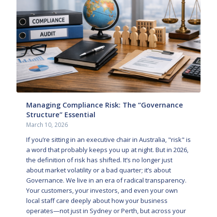
Managing Compliance Risk: The “Governance
Structure” Essential
March 10, 2026
If you’re sitting in an executive chair in Australia, "risk" is
a word that probably keeps you up at night. But in 2026,
the definition of risk has shifted. It’s no longer just
about market volatility or a bad quarter; it’s about
Governance. We live in an era of radical transparency.
Your customers, your investors, and even your own
local staff care deeply about how your business
operates—not just in Sydney or Perth, but across your