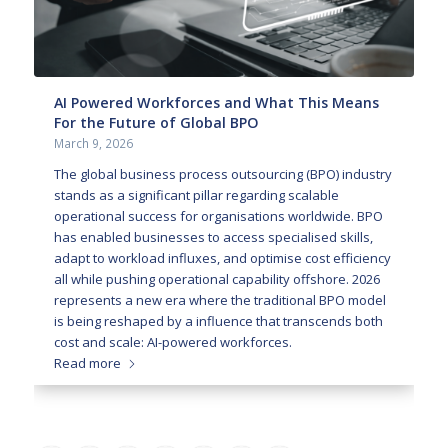
AI Powered Workforces and What This Means
For the Future of Global BPO
March 9, 2026
The global business process outsourcing (BPO) industry
stands as a significant pillar regarding scalable
operational success for organisations worldwide. BPO
has enabled businesses to access specialised skills,
adapt to workload influxes, and optimise cost efficiency
all while pushing operational capability offshore. 2026
represents a new era where the traditional BPO model
is being reshaped by a influence that transcends both
cost and scale: AI-powered workforces.
Read more