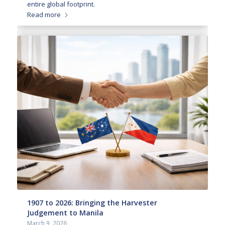
entire global footprint.
Read more
1907 to 2026: Bringing the Harvester
Judgement to Manila
March 9, 2026