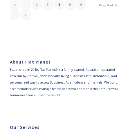
«
‹
2
3
4
5
6
Page 4 of 34
›
»
About Flat Planet
Established in 2010, Flat Planet® is a family-owned, Australian-operated
firm run by Chris & Jenny Moriarty giving businesses safe, sustainable, and
personalized way to access Southeast Asian talent and markets. We build,
accommodate and manage teams of professionals on behalf of successful
businesses from all over the world.
Our Services