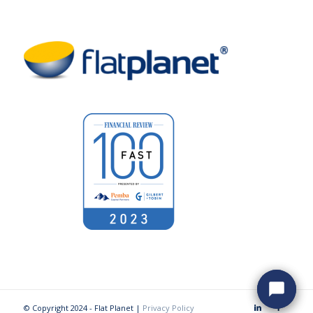
© Copyright 2024 - Flat Planet |
Privacy Policy