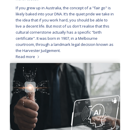
If you grew up in Australia, the concept of a "fair go" is
likely baked into your DNA. It’s the quiet pride we take in
the idea that if you work hard, you should be able to
live a decent life. But most of us don't realise that this
cultural cornerstone actually has a specific "birth
certificate". It was born in 1907, in a Melbourne
courtroom, through a landmark legal decision known as
the Harvester Judgement.
Read more