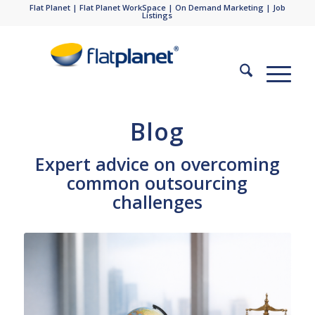
Flat Planet
|
Flat Planet WorkSpace
|
On Demand Marketing
|
Job
Listings
Blog
Expert advice on overcoming
common outsourcing
challenges