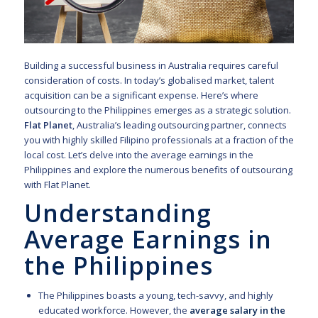
Building a successful business in Australia requires careful
consideration of costs. In today’s globalised market, talent
acquisition can be a significant expense. Here’s where
outsourcing to the Philippines emerges as a strategic solution.
Flat Planet
, Australia’s leading outsourcing partner, connects
you with highly skilled Filipino professionals at a fraction of the
local cost. Let’s delve into the average earnings in the
Philippines and explore the numerous benefits of outsourcing
with Flat Planet.
Understanding
Average Earnings in
the Philippines
The Philippines boasts a young, tech-savvy, and highly
educated workforce. However, the
average salary in the