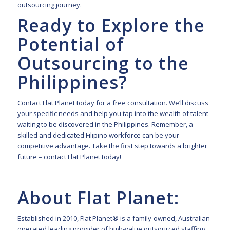
outsourcing journey.
Ready to Explore the
Potential of
Outsourcing to the
Philippines?
Contact Flat Planet
today for a free consultation. We’ll discuss
your specific needs and help you tap into the wealth of talent
waiting to be discovered in the Philippines. Remember, a
skilled and dedicated Filipino workforce can be your
competitive advantage. Take the first step towards a brighter
future – contact Flat Planet today!
About Flat Planet:
Established in 2010, Flat Planet® is a family-owned, Australian-
operated leading provider of high-value outsourced staffing