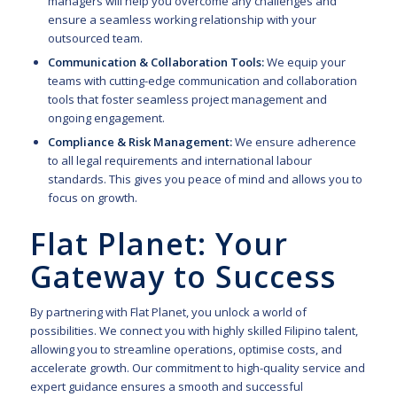
managers will help you overcome any challenges and
ensure a seamless working relationship with your
outsourced team.
Communication & Collaboration Tools:
We equip your
teams with cutting-edge communication and collaboration
tools that foster seamless project management and
ongoing engagement.
Compliance & Risk Management:
We ensure adherence
to all legal requirements and international labour
standards. This gives you peace of mind and allows you to
focus on growth.
Flat Planet: Your
Gateway to Success
By partnering with Flat Planet, you unlock a world of
possibilities. We connect you with highly skilled Filipino talent,
allowing you to streamline operations, optimise costs, and
accelerate growth. Our
commitment to high-quality service and
expert guidance ensures a smooth and successful