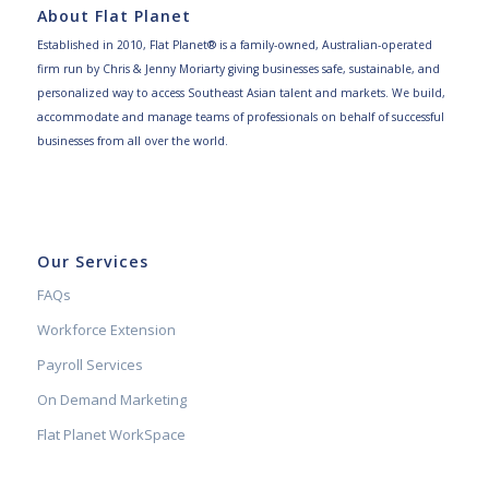
About Flat Planet
Established in 2010, Flat Planet® is a family-owned, Australian-operated
firm run by Chris & Jenny Moriarty giving businesses safe, sustainable, and
personalized way to access Southeast Asian talent and markets. We build,
accommodate and manage teams of professionals on behalf of successful
businesses from all over the world.
Our Services
FAQs
Workforce Extension
Payroll Services
On Demand Marketing
Flat Planet WorkSpace