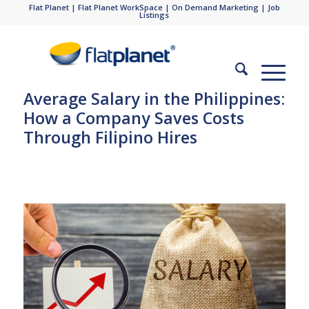
Flat Planet
|
Flat Planet WorkSpace
|
On Demand Marketing
|
Job
Listings
Average Salary in the Philippines:
How a Company Saves Costs
Through Filipino Hires