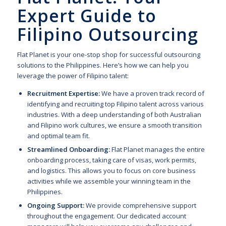
Expert Guide to
Filipino Outsourcing
Flat Planet is your one-stop shop for successful outsourcing
solutions to the Philippines. Here’s how we can help you
leverage the power of Filipino talent:
Recruitment Expertise:
We have a proven track record of
identifying and recruiting top Filipino talent across various
industries. With a deep understanding of both Australian
and Filipino work cultures, we ensure a smooth transition
and optimal team fit.
Streamlined Onboarding:
Flat Planet manages the entire
onboarding process, taking care of visas, work permits,
and logistics. This allows you to focus on core business
activities while we assemble your winning team in the
Philippines.
Ongoing Support:
We provide comprehensive support
throughout the engagement. Our dedicated account