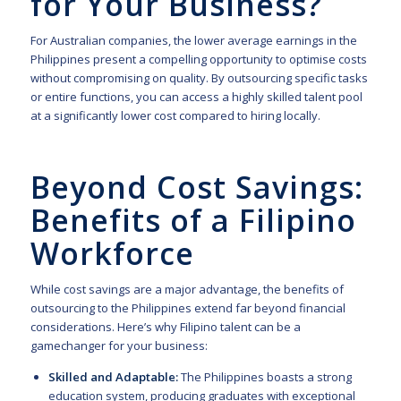
for Your Business?
For Australian companies, the lower average earnings in the
Philippines present a compelling opportunity to optimise costs
without compromising on quality. By outsourcing specific tasks
or entire functions, you can access a highly skilled talent pool
at a significantly lower cost compared to hiring locally.
Beyond Cost Savings:
Benefits of a Filipino
Workforce
While cost savings are a major advantage, the benefits of
outsourcing to the Philippines extend far beyond financial
considerations. Here’s why Filipino talent can be a
gamechanger for your business:
Skilled and Adaptable:
The Philippines boasts a strong
education system, producing graduates with exceptional