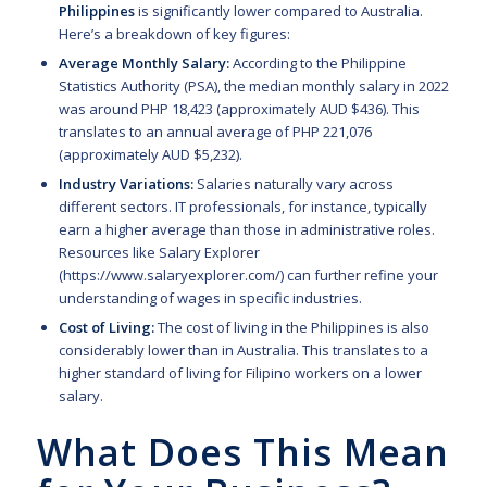
Philippines
is significantly lower compared to Australia.
Here’s a breakdown of key figures:
Average Monthly Salary:
According to the Philippine
Statistics Authority (PSA), the median monthly salary in 2022
was around PHP 18,423 (approximately AUD $436). This
translates to an annual average of PHP 221,076
(approximately AUD $5,232).
Industry Variations:
Salaries naturally vary across
different sectors. IT professionals, for instance, typically
earn a higher average than those in administrative roles.
Resources like Salary Explorer
(
https://www.salaryexplorer.com/
) can further refine your
understanding of wages in specific industries.
Cost of Living:
The cost of living in the Philippines is also
considerably lower than in Australia. This translates to a
higher standard of living for Filipino workers on a lower
salary.
What Does This Mean