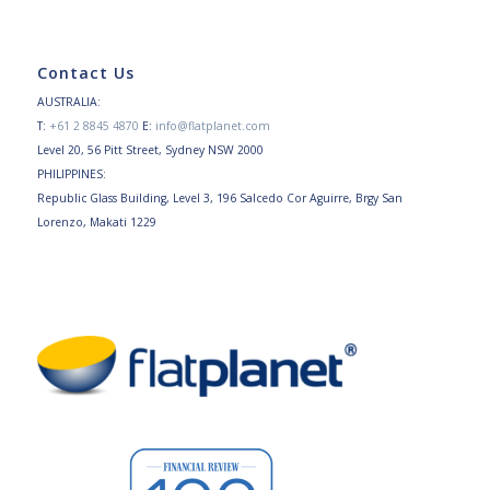
Contact Us
AUSTRALIA:
T:
+61 2 8845 4870
E:
info@flatplanet.com
Level 20, 56 Pitt Street, Sydney NSW 2000
PHILIPPINES:
Republic Glass Building, Level 3, 196 Salcedo Cor Aguirre, Brgy San
Lorenzo, Makati 1229