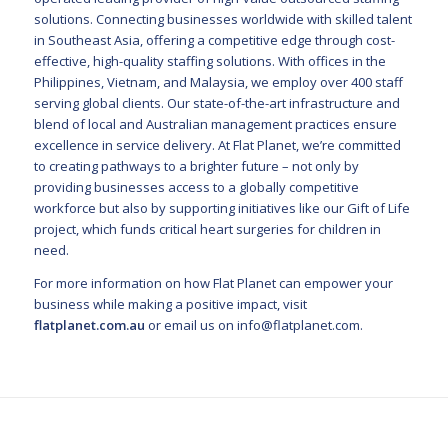
solutions. Connecting businesses worldwide with skilled talent
in Southeast Asia, offering a competitive edge through cost-
effective, high-quality staffing solutions. With offices in the
Philippines, Vietnam, and Malaysia, we employ over 400 staff
serving global clients. Our state-of-the-art infrastructure and
blend of local and Australian management practices ensure
excellence in service delivery. At Flat Planet, we’re committed
to creating pathways to a brighter future – not only by
providing businesses access to a globally competitive
workforce but also by supporting initiatives like our Gift of Life
project, which funds critical heart surgeries for children in
need.
For more information on how Flat Planet can empower your
business while making a positive impact, visit
flatplanet.com.au
or email us on
info@flatplanet.com
.