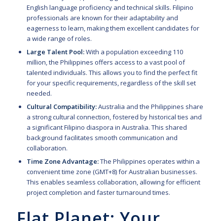
English language proficiency and technical skills. Filipino
professionals are known for their adaptability and
eagerness to learn, making them excellent candidates for
a wide range of roles.
Large Talent Pool:
With a population exceeding 110
million, the Philippines offers access to a vast pool of
talented individuals. This allows you to find the perfect fit
for your specific requirements, regardless of the skill set
needed.
Cultural Compatibility:
Australia and the Philippines share
a strong cultural connection, fostered by historical ties and
a significant Filipino diaspora in Australia. This shared
background facilitates smooth communication and
collaboration.
Time Zone Advantage:
The Philippines operates within a
convenient time zone (GMT+8) for Australian businesses.
This enables seamless collaboration, allowing for efficient
project completion and faster turnaround times.
Flat Planet: Your